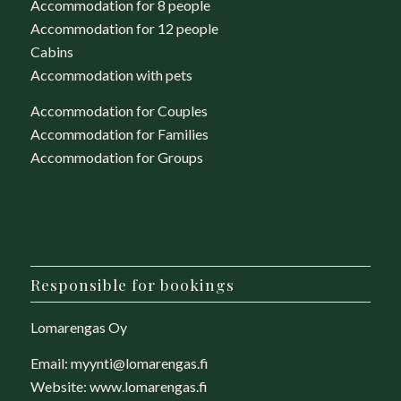
Accommodation for 8 people
Accommodation for 12 people
Cabins
Accommodation with pets
Accommodation for Couples
Accommodation for Families
Accommodation for Groups
Responsible for bookings
Lomarengas Oy
Email:
myynti@lomarengas.fi
Website:
www.lomarengas.fi