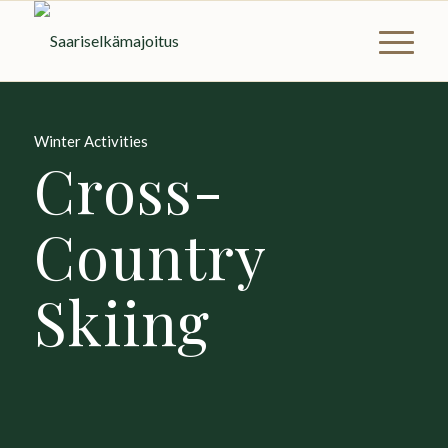
Winter Activities
Cross-
Country
Skiing