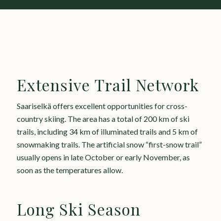
Extensive Trail Network
Saariselkä offers excellent opportunities for cross-
country skiing. The area has a total of 200 km of ski
trails, including 34 km of illuminated trails and 5 km of
snowmaking trails. The artificial snow “first-snow trail”
usually opens in late October or early November, as
soon as the temperatures allow.
Long Ski Season