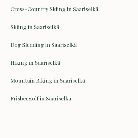
Cross-Country Skiing in Saariselkä
Skiing in Saariselkä
Dog Sledding in Saariselkä
Hiking in Saariselkä
Mountain Biking in Saariselkä
Frisbeegolf in Saariselkä