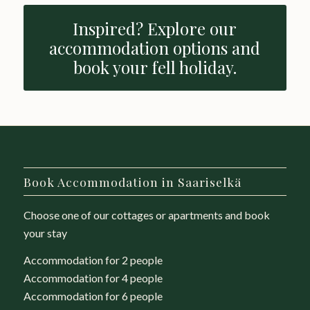
Inspired? Explore our
accommodation options and
book your fell holiday.
Book Accommodation in Saariselkä
Choose one of our cottages or apartments and book
your stay
Accommodation for 2 people
Accommodation for 4 people
Accommodation for 6 people