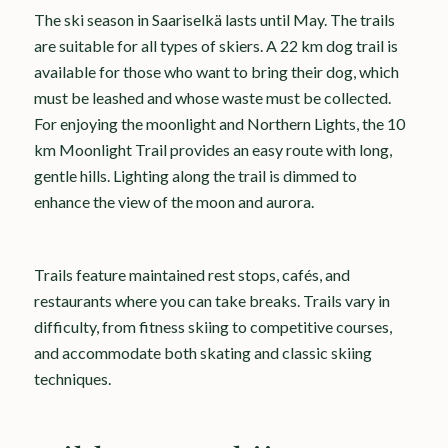
The ski season in Saariselkä lasts until May. The trails
are suitable for all types of skiers. A 22 km dog trail is
available for those who want to bring their dog, which
must be leashed and whose waste must be collected.
For enjoying the moonlight and Northern Lights, the 10
km Moonlight Trail provides an easy route with long,
gentle hills. Lighting along the trail is dimmed to
enhance the view of the moon and aurora.
Trails feature maintained rest stops, cafés, and
restaurants where you can take breaks. Trails vary in
difficulty, from fitness skiing to competitive courses,
and accommodate both skating and classic skiing
techniques.