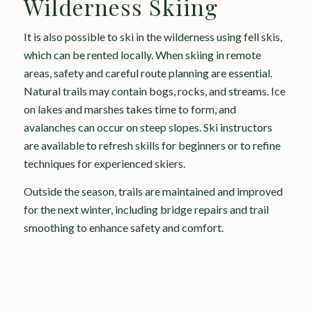
Wilderness Skiing
It is also possible to ski in the wilderness using fell skis,
which can be rented locally. When skiing in remote
areas, safety and careful route planning are essential.
Natural trails may contain bogs, rocks, and streams. Ice
on lakes and marshes takes time to form, and
avalanches can occur on steep slopes. Ski instructors
are available to refresh skills for beginners or to refine
techniques for experienced skiers.
Outside the season, trails are maintained and improved
for the next winter, including bridge repairs and trail
smoothing to enhance safety and comfort.