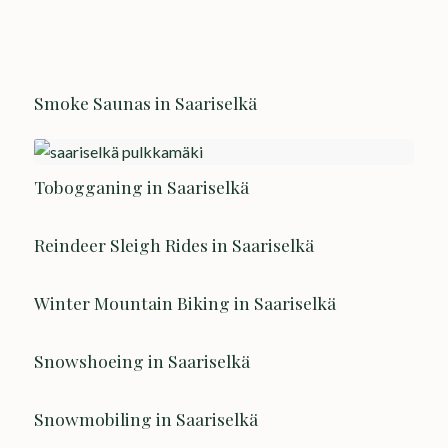
Smoke Saunas in Saariselkä
Tobogganing in Saariselkä
Reindeer Sleigh Rides in Saariselkä
Winter Mountain Biking in Saariselkä
Snowshoeing in Saariselkä
Snowmobiling in Saariselkä