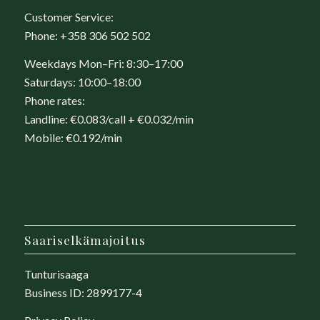
Customer Service:
Phone:
+358 306 502 502
Weekdays Mon–Fri: 8:30–17:00
Saturdays: 10:00–18:00
Phone rates:
Landline: €0.083/call + €0.032/min
Mobile: €0.192/min
Saariselkämajoitus
Tunturisaaga
Business ID: 2899177-4