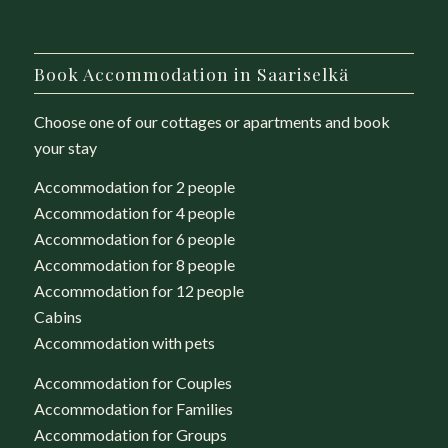
Book Accommodation in Saariselkä
Choose one of our cottages or apartments and book
your stay
Accommodation for 2 people
Accommodation for 4 people
Accommodation for 6 people
Accommodation for 8 people
Accommodation for 12 people
Cabins
Accommodation with pets
Accommodation for Couples
Accommodation for Families
Accommodation for Groups