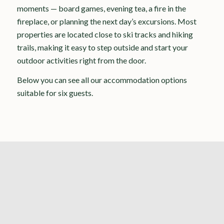
moments — board games, evening tea, a fire in the
fireplace, or planning the next day’s excursions. Most
properties are located close to ski tracks and hiking
trails, making it easy to step outside and start your
outdoor activities right from the door.
Below you can see all our accommodation options
suitable for six guests.