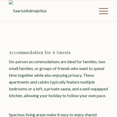
Accommodation for 6 Guests
Six-person accommodations are ideal for families, two
small families, or groups of friends who want to spend
time together while also enjoying privacy. These
apartments and cabins typically feature multiple
bedrooms or a loft, a private sauna, and a well-equipped
kitchen, allowing your holiday to follow your own pace.
Spacious living areas make it easy to enjoy shared