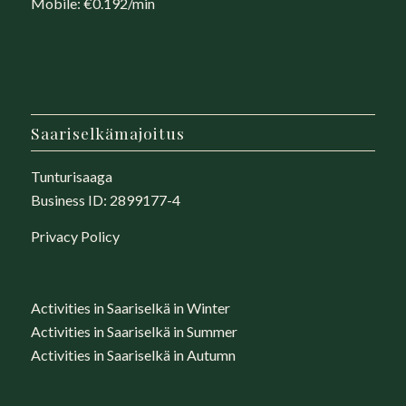
Mobile: €0.192/min
Saariselkämajoitus
Tunturisaaga
Business ID: 2899177-4
Privacy Policy
Activities in Saariselkä in Winter
Activities in Saariselkä in Summer
Activities in Saariselkä in Autumn