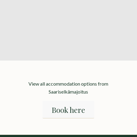
View all accommodation options from
Saariselkämajoitus
Book here