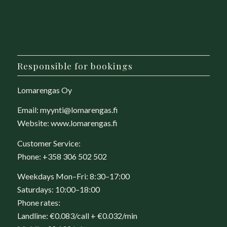
Responsible for bookings
Lomarengas Oy
Email:
myynti@lomarengas.fi
Website:
www.lomarengas.fi
Customer Service:
Phone:
+358 306 502 502
Weekdays Mon–Fri: 8:30–17:00
Saturdays: 10:00–18:00
Phone rates:
Landline: €0.083/call + €0.032/min