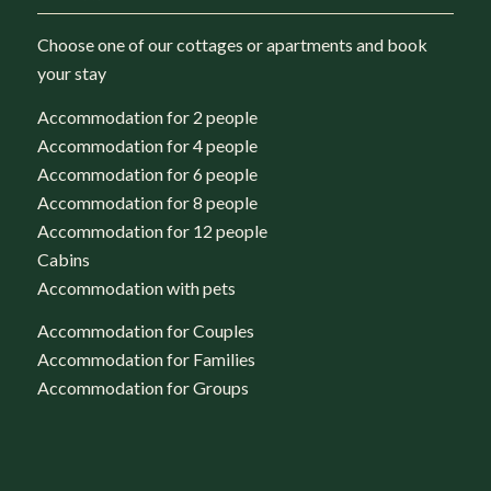
Choose one of our cottages or apartments and book
your stay
Accommodation for 2 people
Accommodation for 4 people
Accommodation for 6 people
Accommodation for 8 people
Accommodation for 12 people
Cabins
Accommodation with pets
Accommodation for Couples
Accommodation for Families
Accommodation for Groups