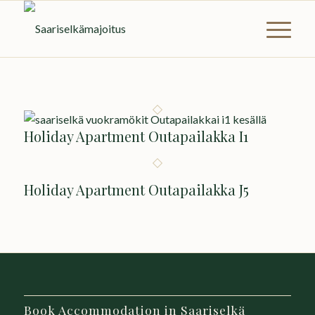
Holiday Apartment Outapailakka I1
Holiday Apartment Outapailakka J5
Book Accommodation in Saariselkä