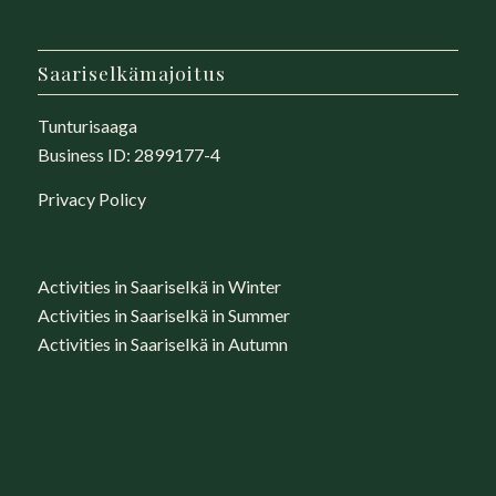
Saariselkämajoitus
Tunturisaaga
Business ID: 2899177-4
Privacy Policy
Activities in Saariselkä in Winter
Activities in Saariselkä in Summer
Activities in Saariselkä in Autumn