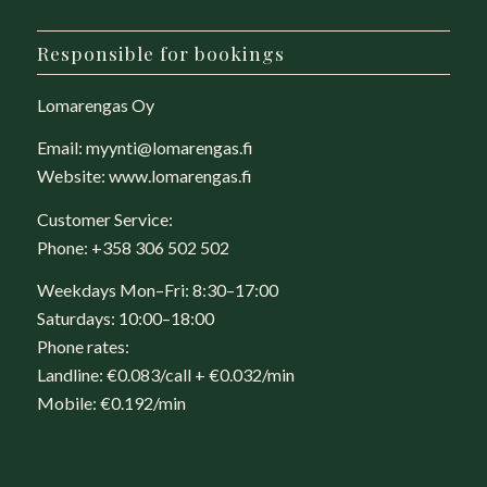
Responsible for bookings
Lomarengas Oy
Email:
myynti@lomarengas.fi
Website:
www.lomarengas.fi
Customer Service:
Phone:
+358 306 502 502
Weekdays Mon–Fri: 8:30–17:00
Saturdays: 10:00–18:00
Phone rates:
Landline: €0.083/call + €0.032/min
Mobile: €0.192/min